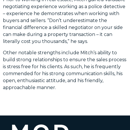
negotiating experience working as a police detective
– experience he demonstrates when working with
buyers and sellers. “Don’t underestimate the
financial difference a skilled negotiator on your side
can make during a property transaction – it can
literally cost you thousands,” he says.
Other notable strengths include Mitch’s ability to
build strong relationships to ensure the sales process
is stress free for his clients. As such, he is frequently
commended for his strong communication skills, his
open, enthusiastic attitude, and his friendly,
approachable manner.