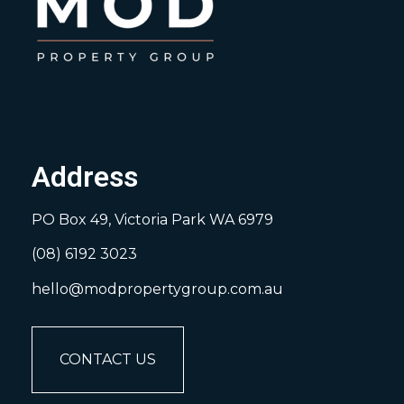
Address
PO Box 49, Victoria Park WA 6979
(08) 6192 3023
hello@modpropertygroup.com.au
CONTACT US