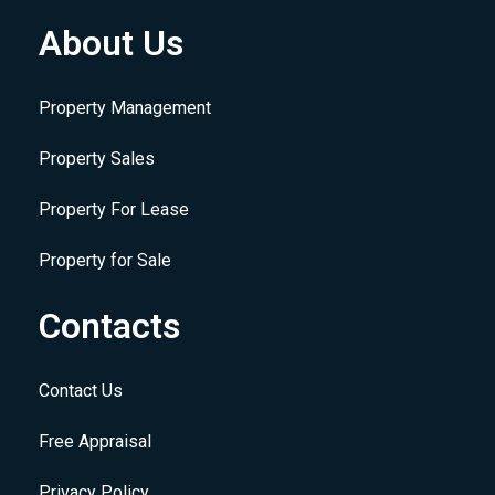
About Us
Property Management
Property Sales
Property For Lease
Property for Sale
Contacts
Contact Us
Free Appraisal
Privacy Policy