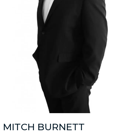
MITCH BURNETT