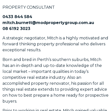
PROPERTY CONSULTANT
0433 844 584
mitch.burnett@modpropertygroup.com.au
08 6192 3023
A strategic negotiator, Mitch is a highly motivated and
forward thinking property professional who delivers
exceptional results.
Born and bred in Perth’s southern suburbs, Mitch
has an in-depth and up-to-date knowledge of the
local market – important qualities in today’s
competitive real estate industry. Also an
accomplished property renovator, his passion for all
things real estate extends to providing expert advice
on how to best prepare a home ready for prospective
buyers.
Prior to working in real estate, Mitch gained valuable