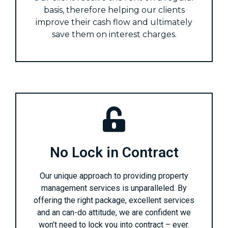
basis, therefore helping our clients
improve their cash flow and ultimately
save them on interest charges.
No Lock in Contract
Our unique approach to providing property
management services is unparalleled. By
offering the right package, excellent services
and an can-do attitude, we are confident we
won’t need to lock you into contract – ever.