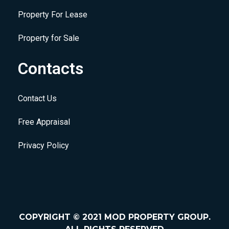
Property For Lease
Property for Sale
Contacts
Contact Us
Free Appraisal
Privacy Policy
COPYRIGHT © 2021 MOD PROPERTY GROUP.