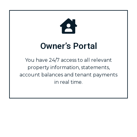
Owner’s Portal
You have 24/7 access to all relevant
property information, statements,
account balances and tenant payments
in real time.