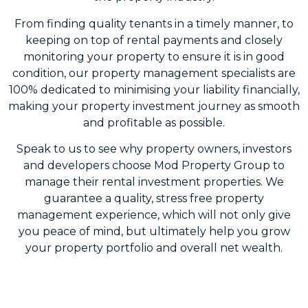
From finding quality tenants in a timely manner, to
keeping on top of rental payments and closely
monitoring your property to ensure it is in good
condition, our property management specialists are
100% dedicated to minimising your liability financially,
making your property investment journey as smooth
and profitable as possible.
Speak to us to see why property owners, investors
and developers choose Mod Property Group to
manage their rental investment properties. We
guarantee a quality, stress free property
management experience, which will not only give
you peace of mind, but ultimately help you grow
your property portfolio and overall net wealth.