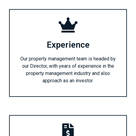
Experience
Our property management team is headed by
our Director, with years of experience in the
property management industry and also
approach as an investor.