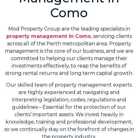
Como
Mod Property Group are the leading specialists in
property management in Como
, servicing clients
across all of the Perth metropolitan area. Property
management is the core of our business, and we are
committed to helping our clients manage their
investments effectively, to reap the benefits of
strong rental returns and long term capital growth.
Our skilled team of property management experts
are highly experienced at navigating and
interpreting legislation, codes, regulations and
guidelines – Essential for the protection of our
clients’ important assets. We invest heavily in
knowledge, training and professional development,
so we continually stay on the forefront of changes in
the property industry.