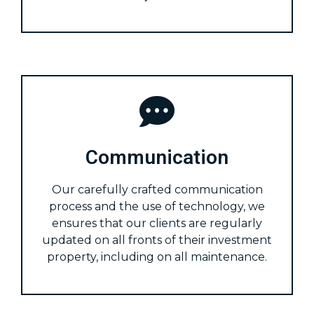
Communication
Our carefully crafted communication
process and the use of technology, we
ensures that our clients are regularly
updated on all fronts of their investment
property, including on all maintenance.