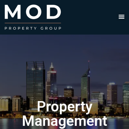
Property
Management