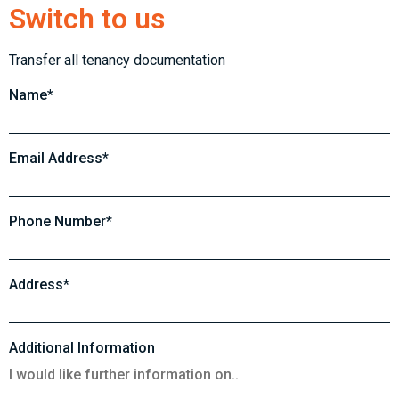
Switch to us
Transfer all tenancy documentation
Name*
Email Address*
Phone Number*
Address*
Additional Information