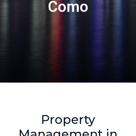
Como
Property
Management in