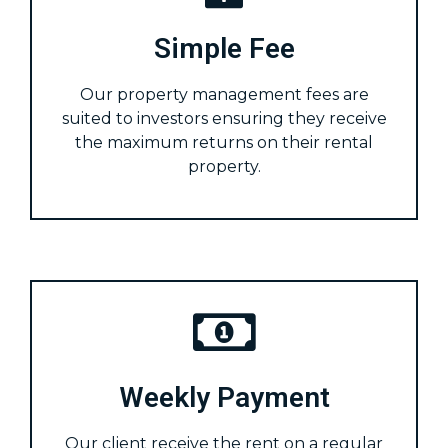
Simple Fee
Our property management fees are
suited to investors ensuring they receive
the maximum returns on their rental
property.
Weekly Payment
Our client receive the rent on a regular