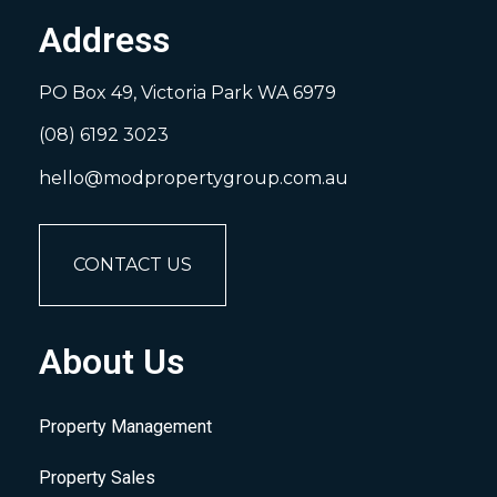
Address
PO Box 49, Victoria Park WA 6979
(08) 6192 3023
hello@modpropertygroup.com.au
CONTACT US
About Us
Property Management
Property Sales