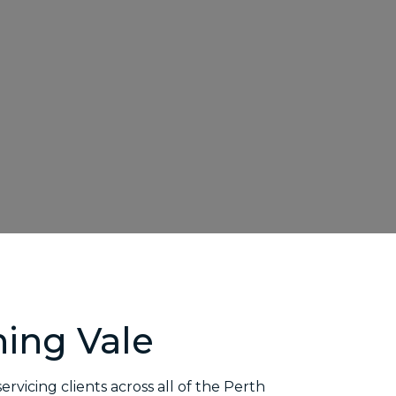
ing Vale
 servicing clients across all of the Perth