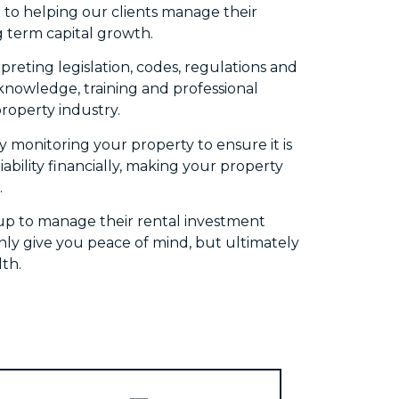
to helping our clients manage their
g term capital growth.
eting legislation, codes, regulations and
n knowledge, training and professional
roperty industry.
 monitoring your property to ensure it is
bility financially, making your property
.
up to manage their rental investment
nly give you peace of mind, but ultimately
th.