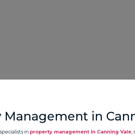
y Management in Cann
pecialists in
property management in Canning Vale
,