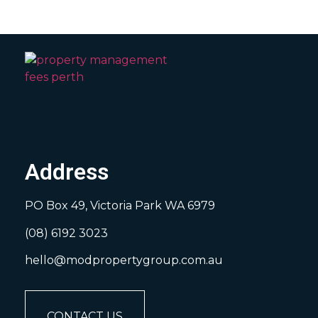
Address
PO Box 49, Victoria Park WA 6979
(08) 6192 3023
hello@modpropertygroup.com.au
CONTACT US