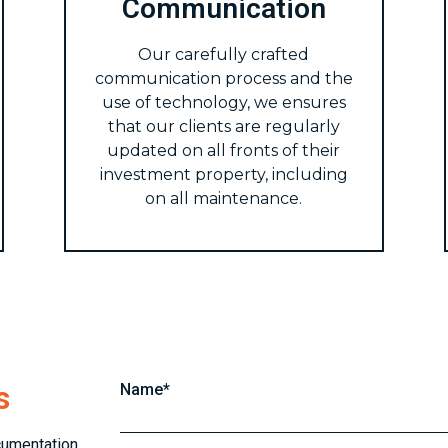
Communication
Our carefully crafted
communication process and the
use of technology, we ensures
that our clients are regularly
updated on all fronts of their
investment property, including
on all maintenance.
s
Name*
cumentation