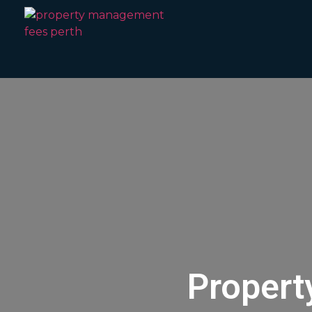
Propert