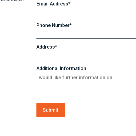
Email Address*
Phone Number*
Address*
Additional Information