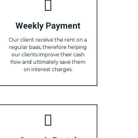
Weekly Payment
Our client receive the rent on a
regular basis, therefore helping
our clients improve their cash
flow and ultimately save them
on interest charges.