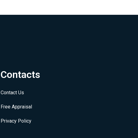
Contacts
Contact Us
Free Appraisal
Privacy Policy