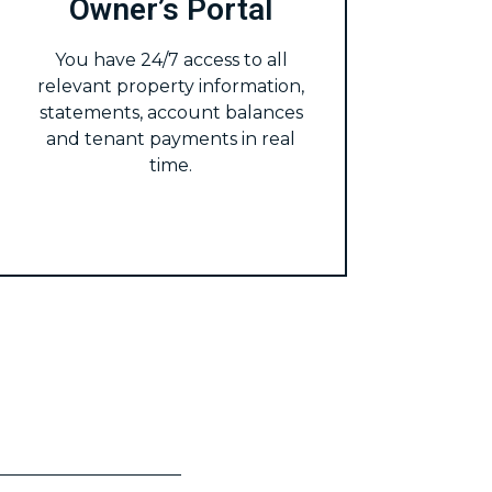
Owner’s Portal
You have 24/7 access to all
relevant property information,
statements, account balances
and tenant payments in real
time.