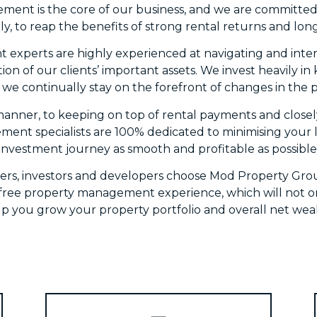
ment is the core of our business, and we are committed 
ly, to reap the benefits of strong rental returns and lon
experts are highly experienced at navigating and interpr
tion of our clients’ important assets. We invest heavily i
we continually stay on the forefront of changes in the p
manner, to keeping on top of rental payments and closely
ent specialists are 100% dedicated to minimising your lia
investment journey as smooth and profitable as possible
ers, investors and developers choose Mod Property Gro
s free property management experience, which will not o
lp you grow your property portfolio and overall net weal