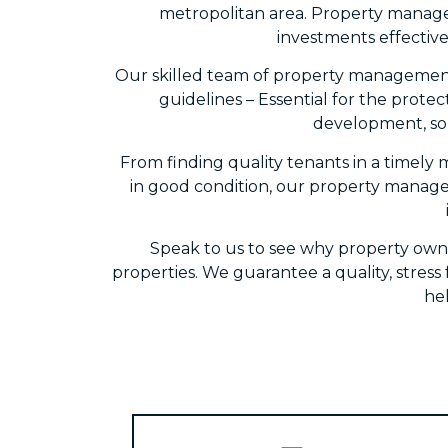
metropolitan area. Property manage
investments effective
Our skilled team of property management 
guidelines – Essential for the protec
development, so 
From finding quality tenants in a timely 
in good condition, our property managem
Speak to us to see why property own
properties. We guarantee a quality, stres
he