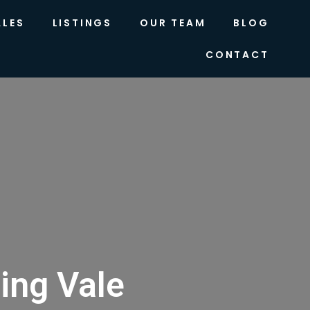
ALES
LISTINGS
OUR TEAM
BLOG
CONTACT
ing Vale