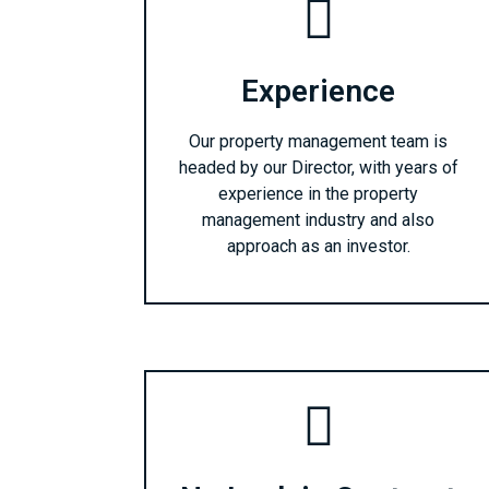
Experience
Our property management team is
headed by our Director, with years of
experience in the property
management industry and also
approach as an investor.