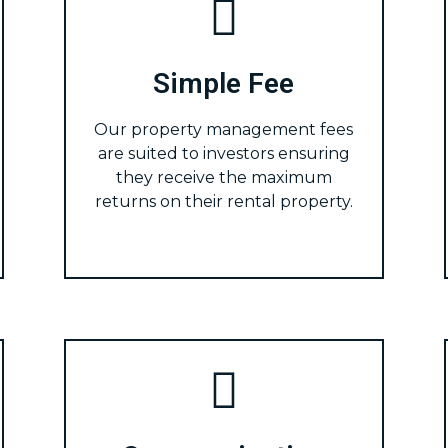
Simple Fee
Our property management fees
are suited to investors ensuring
they receive the maximum
returns on their rental property.