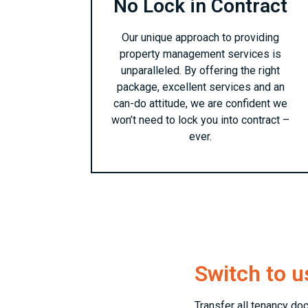
No Lock in Contract
Our unique approach to providing
property management services is
unparalleled. By offering the right
package, excellent services and an
can-do attitude, we are confident we
won’t need to lock you into contract –
ever.
Switch to u
Transfer all tenancy do