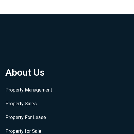
About Us
Property Management
Property Sales
Property For Lease
Property for Sale