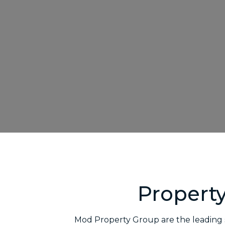
Propert
Mod Property Group are the leading s