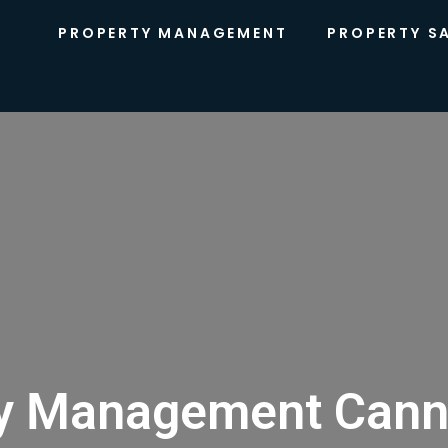
PROPERTY MANAGEMENT
PROPERTY S
y Management Cann