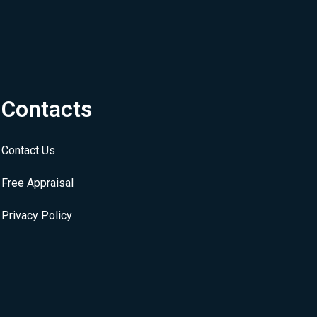
Contacts
Contact Us
Free Appraisal
Privacy Policy