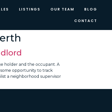
ALES
LISTINGS
OUR TEAM
BLOG
CONTACT
erth
dlord
e holder and the occupant. A
n some opportunity to track
list a neighborhood supervisor