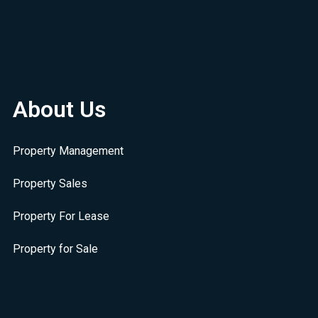
About Us
Property Management
Property Sales
Property For Lease
Property for Sale