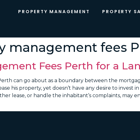
PROPERTY MANAGEMENT
PROPERTY S
ty management fees P
ement Fees Perth for a Lan
erth can go about as a boundary between the mortgag
ease his property, yet doesn’t have any desire to invest i
er lease, or handle the inhabitant’s complaints, may en