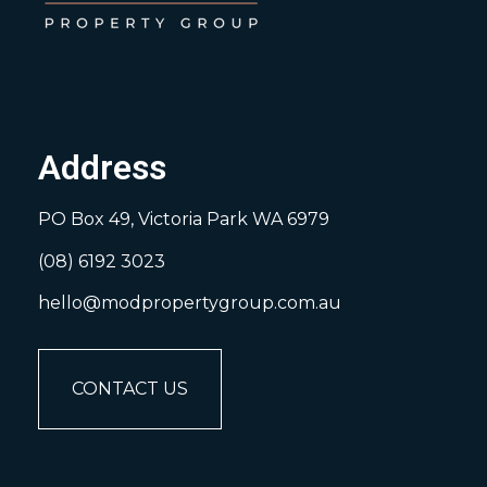
Address
PO Box 49, Victoria Park WA 6979
(08) 6192 3023
hello@modpropertygroup.com.au
CONTACT US