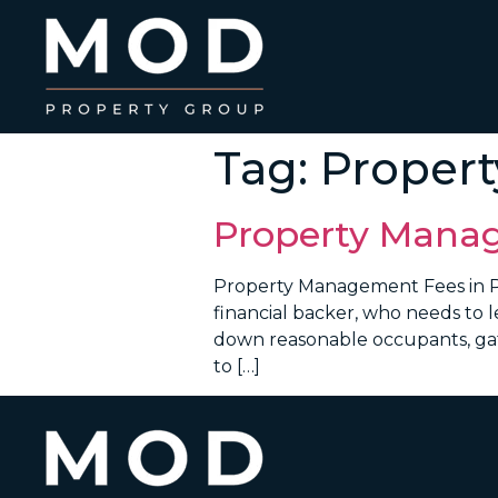
Tag:
Proper
Property Manag
Property Management Fees in P
financial backer, who needs to l
down reasonable occupants, gath
to […]